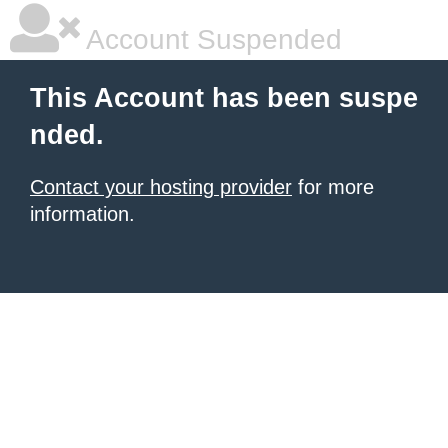
Account Suspended
This Account has been suspe
nded.
Contact your hosting provider
for more
information.